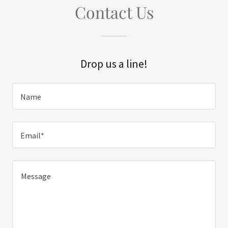
Contact Us
Drop us a line!
Name
Email*