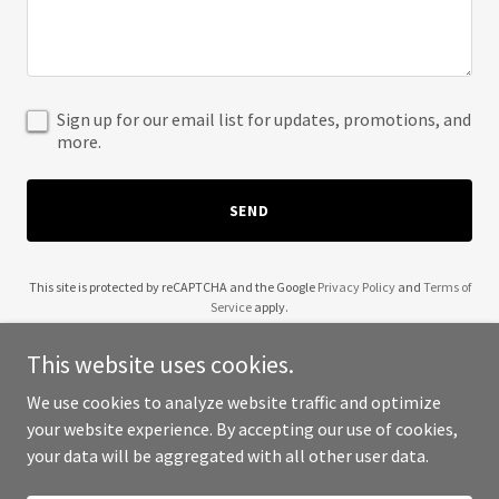
Sign up for our email list for updates, promotions, and
more.
SEND
This site is protected by reCAPTCHA and the Google
Privacy Policy
and
Terms of
Service
apply.
This website uses cookies.
We use cookies to analyze website traffic and optimize
your website experience. By accepting our use of cookies,
Copyright © 2025 No Commercial Value - All Rights Reserved.
your data will be aggregated with all other user data.
Powered by