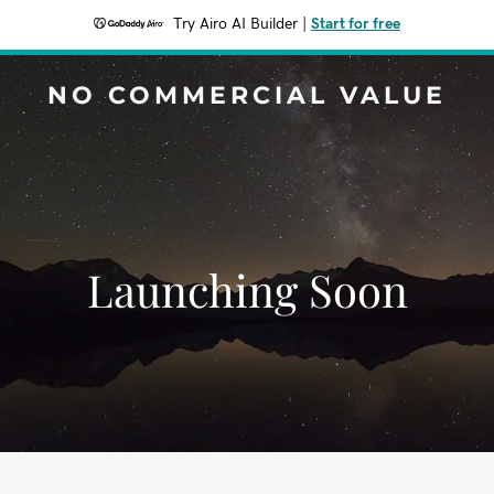
Try Airo AI Builder
|
Start for free
NO COMMERCIAL VALUE
Launching Soon